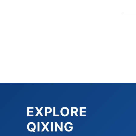
EXPLORE
QIXING