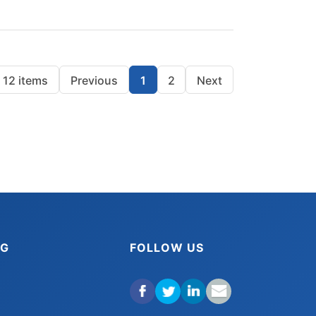
12 items
Previous
1
2
Next
NG
FOLLOW US