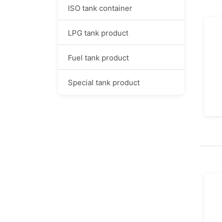
ISO tank container
LPG tank product
Fuel tank product
Special tank product