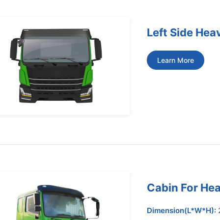
Left Side Hea
Learn More
Cabin For Hea
Dimension(L*W*H):