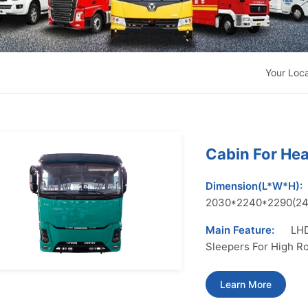
Your Loc
Cabin For He
Dimension(L*W*H):
2030*2240*2290(2
Main Feature:
LHD
Sleepers For High R
Learn More