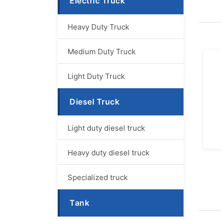
Electric Truck
Heavy Duty Truck
Medium Duty Truck
Light Duty Truck
Diesel Truck
Light duty diesel truck
Heavy duty diesel truck
Specialized truck
Tank