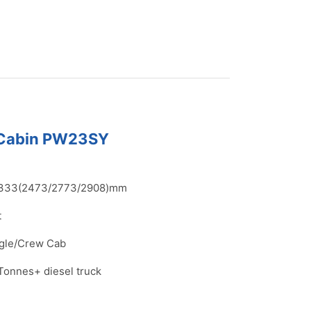
 Cabin PW23SY
333(2473/2773/2908)mm
t
gle/Crew Cab
Tonnes+ diesel truck