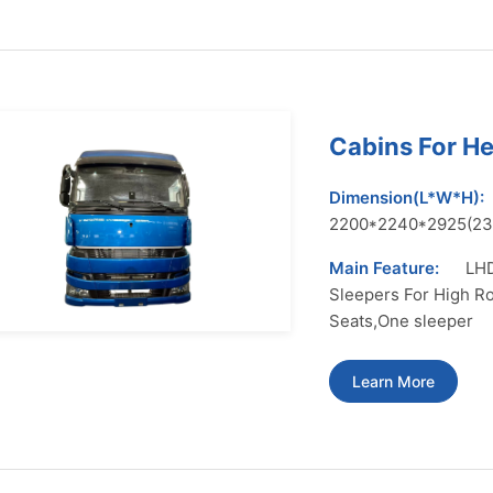
Cabins For H
Dimension(L*W*H):
2200*2240*2925(2
Main Feature:
LHD
Sleepers For High Ro
Seats,One sleeper
Learn More