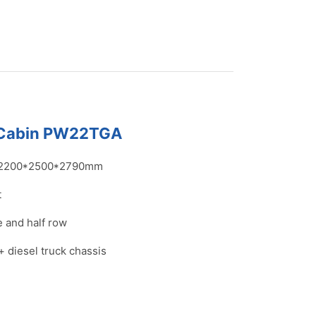
 Cabin PW22TGA
2200*2500*2790mm
t
 and half row
+ diesel truck chassis