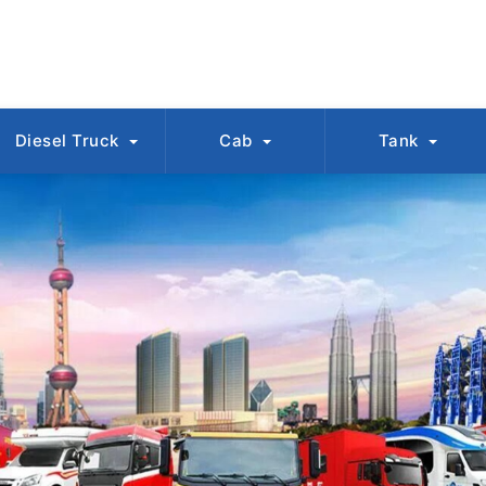
Diesel Truck
Cab
Tank