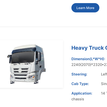
Learn More
Heavy Truck
Dimension(L*W*H):
2240(2070)*2320*2
Steering:
Lef
Cab Type:
Sin
Application:
14 
chassis