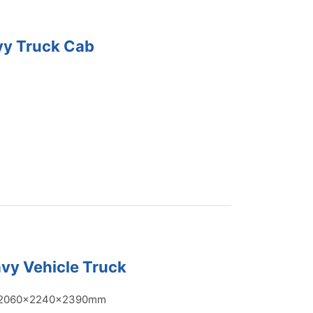
vy Truck Cab
vy Vehicle Truck
2060x2240x2390mm