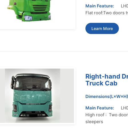
Main Feature:
LHD
Flat roof:Two doors 
Learn More
Right-hand D
Truck Cab
Dimensions(L×W×H)
Main Feature:
LHD
High roof : Two door
sleepers