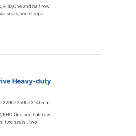
,RHD,One and half row
two seats,one sleeper
rive Heavy-duty
:
2290×2500×3140mm
/RHD One and half row
s, two seats , two