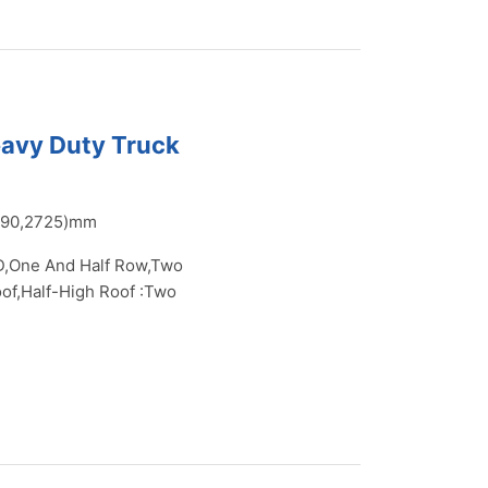
eavy Duty Truck
390,2725)mm
,One And Half Row,Two
of,Half-High Roof :Two