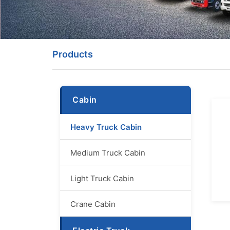
Products
Cabin
Heavy Truck Cabin
Medium Truck Cabin
Light Truck Cabin
Crane Cabin