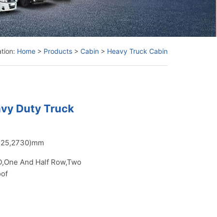
ation:
Home
>
Products
>
Cabin
>
Heavy Truck Cabin
avy Duty Truck
425,2730)mm
,One And Half Row,Two
oof