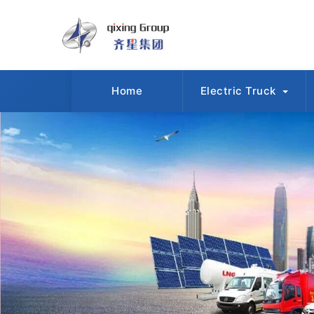
Home
Electric Truck