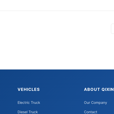
VEHICLES
ABOUT QIXI
Electric Truck
Our Company
Diesel Truck
Contact