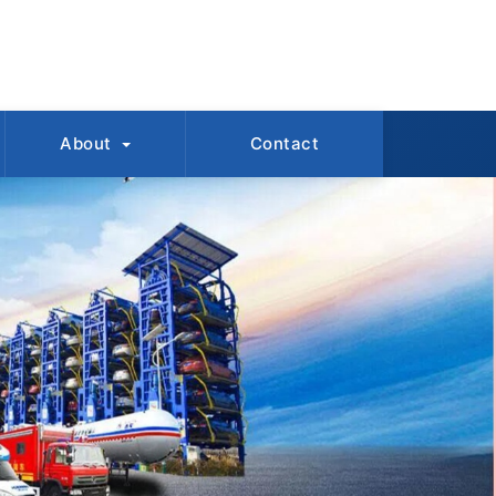
About
Contact