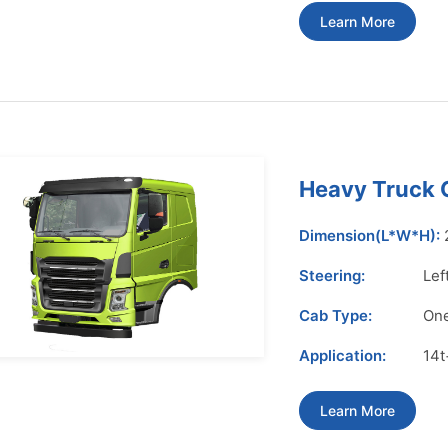
Learn More
Heavy Truck
Dimension(L*W*H):
Steering:
Lef
Cab Type:
One
Application:
14t
Learn More