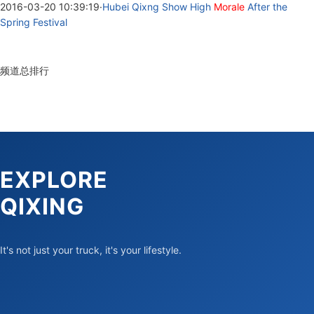
2016-03-20 10:39:19
·
Hubei Qixng Show High
Morale
After the
Spring Festival
频道总排行
EXPLORE
QIXING
It's not just your truck, it's your lifestyle.