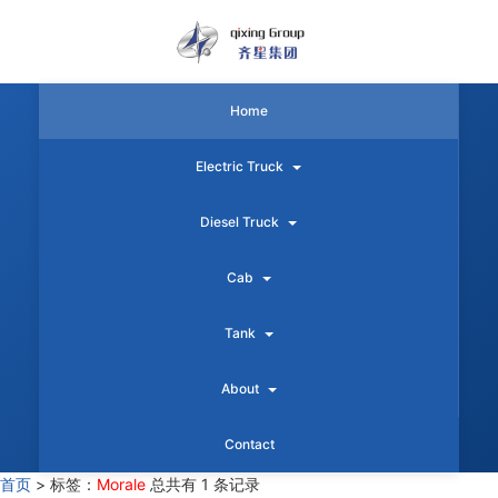
Home
Electric Truck
Diesel Truck
Cab
Tank
About
Contact
首页
>
标签：
Morale
总共有 1 条记录