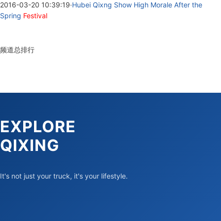
2016-03-20 10:39:19
·
Hubei Qixng Show High Morale After the
Spring
Festival
频道总排行
EXPLORE
QIXING
It's not just your truck, it's your lifestyle.