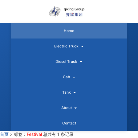
Home
Electric Truck
Diesel Truck
Cab
Tank
About
Contact
首页
>
标签：
Festival
总共有 1 条记录